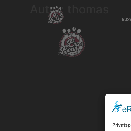
Autor:
thomas
Bux