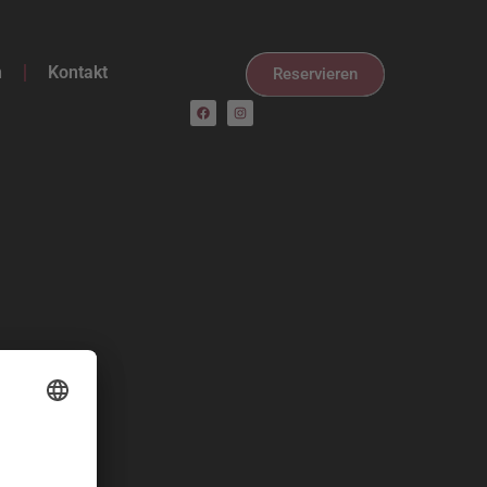
n
Kontakt
Reservieren