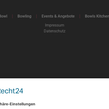
Bowl
Bowling
Events & Angebote
Bowls Kitche
Impressum
Datenschutz